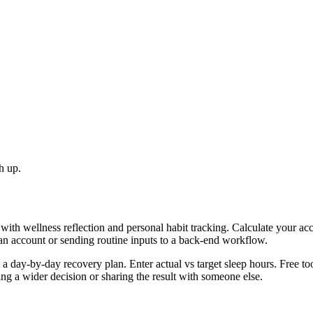
h up.
with wellness reflection and personal habit tracking. Calculate your ac
 an account or sending routine inputs to a back-end workflow.
day-by-day recovery plan. Enter actual vs target sleep hours. Free too
g a wider decision or sharing the result with someone else.