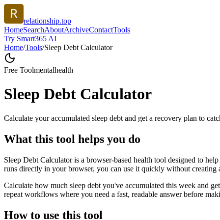
relationship.top
Home
Search
About
Archive
Contact
Tools
Try Smart365 AI
Home
/
Tools
/
Sleep Debt Calculator
Free Tool
mentalhealth
Sleep Debt Calculator
Calculate your accumulated sleep debt and get a recovery plan to catc
What this tool helps you do
Sleep Debt Calculator is a browser-based health tool designed to help 
runs directly in your browser, you can use it quickly without creating
Calculate how much sleep debt you've accumulated this week and get a 
repeat workflows where you need a fast, readable answer before makin
How to use this tool