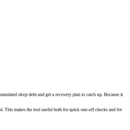
cumulated sleep debt and get a recovery plan to catch up. Because it
l. This makes the tool useful both for quick one-off checks and for