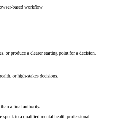
browser-based workflow.
s, or produce a clearer starting point for a decision.
health, or high-stakes decisions.
than a final authority.
se speak to a qualified mental health professional.