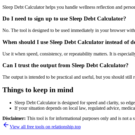
Sleep Debt Calculator helps you handle wellness reflection and perso
Do I need to sign up to use Sleep Debt Calculator?
No. The tool is designed to be used immediately in your browser with
When should I use Sleep Debt Calculator instead of d
Use it when speed, consistency, or repeatability matters. It is especial
Can I trust the output from Sleep Debt Calculator?
The output is intended to be practical and useful, but you should still r
Things to keep in mind
Sleep Debt Calculator is designed for speed and clarity, so edge 
If your situation depends on local law, regulated advice, medical 
Disclaimer:
This tool is for informational purposes only and is not a s
View all free tools on
relationship.top