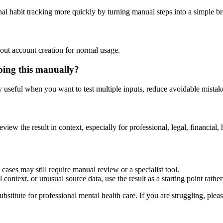
nal habit tracking more quickly by turning manual steps into a simple 
out account creation for normal usage.
oing this manually?
ly useful when you want to test multiple inputs, reduce avoidable mistake
eview the result in context, especially for professional, legal, financial, 
cases may still require manual review or a specialist tool.
context, or unusual source data, use the result as a starting point rather 
ubstitute for professional mental health care. If you are struggling, plea