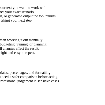
s or text you want to work with.
hes your exact scenario.
 or generated output the tool returns.
 taking your next step.
than working it out manually.
budgeting, training, or planning.
l changes affect the result.
ight and easy to repeat.
 dates, percentages, and formatting.
u need a safer comparison before acting.
 professional judgement in sensitive cases.