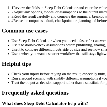
1
Review the fields in Sleep Debt Calculator and enter the value
2
Adjust any options, modes, or assumptions so the output matc
3
Read the result carefully and compare the summary, breakdown,
4
Reuse the output as a draft, checkpoint, or planning aid before
Common use cases
Use Sleep Debt Calculator when you need a faster first answer 
Use it to double-check assumptions before publishing, sharing, 
Use it to compare different inputs side by side and see how smal
Use it when you want a smarter workflow that still stays lightwe
Helpful tips
Check your inputs before relying on the result, especially units,
Run a second scenario with slightly different assumptions if yo
Treat the output as decision support rather than a substitute for
Frequently asked questions
What does Sleep Debt Calculator help with?